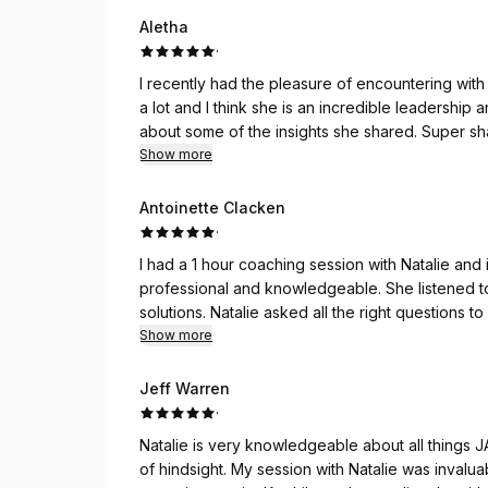
Aletha
·
I recently had the pleasure of encountering with
a lot and I think she is an incredible leadership
about some of the insights she shared. Super sh
right questions to get you thinking differently. I
Show more
fresh perspective, If you need help trust me when
session.
Antoinette Clacken
·
I had a 1 hour coaching session with Natalie and
professional and knowledgeable. She listened t
solutions. Natalie asked all the right questions 
recommend the best option. If you are looking f
Show more
forward to meeting with her again.
Jeff Warren
·
Natalie is very knowledgeable about all things J
of hindsight. My session with Natalie was inval