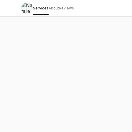
Services
About
Reviews