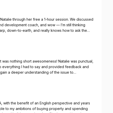
 Natalie through her free a 1-hour session. We discussed
 and development coach, and wow — I’m still thinking
arp, down-to-earth, and really knows how to ask the
f you’re looking to grow as a leader or just want some
 I say she will deliver. I am looking forward to our next
 it was nothing short awesomeness! Natalie was punctual,
o everything I had to say and provided feedback and
to gain a deeper understanding of the issue to
or a coach I highly recommend Natalie and I look
A, with the benefit of an English perspective and years
uable to my ambitions of buying property and spending