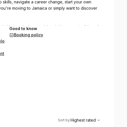
 skills, navigate a career change, start your own
you're moving to Jamaica or simply want to discover
h, I help unlock potential and drive meaningful results.
Good to know
nique challenges and goals, fostering an environment
Booking policy
elo
our journey, enhance skills, and achieve exceptional
ent
 excel with my expert guidance.
,
Highest rated
Sort
Highest rated
Sort by
: