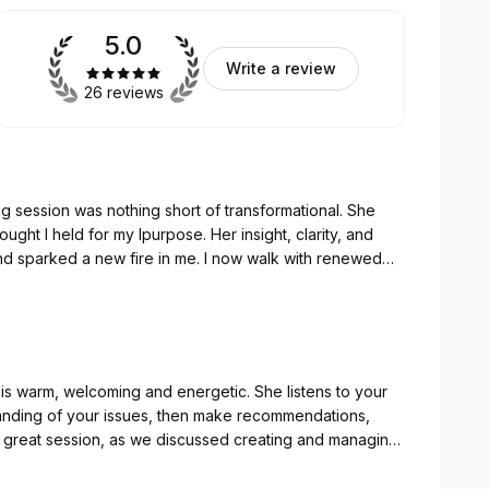
5.0
Write a review
26 reviews
ing session was nothing short of transformational. She
nd sparked a new fire in me. I now walk with renewed
ligns with my true calling. Thank you, Natalie, for being
y gifted!
 your
tanding of your issues, then make recommendations,
 great session, as we discussed creating and managing
erstanding, and is an excellent development coach to