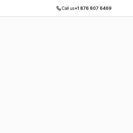
Call us
+1 876 807 6469