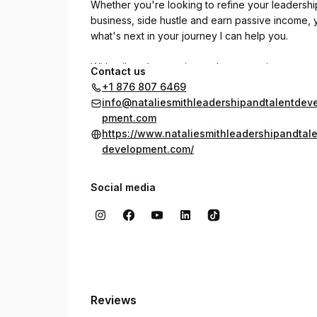
Whether you're looking to refine your leadership
business, side hustle and earn passive income, 
what's next in your journey I can help you.
With tailored strategies and a supportive approac
Contact us
My coaching sessions are designed to address u
+1 876 807 6469
of continuous improvement.
info@nataliesmithleadershipandtalentdev
pment.com
Explore how dedicated coaching can transform y
https://www.nataliesmithleadershipandtal
outcomes. Embrace the opportunity to grow and
development.com/
Social media
Reviews