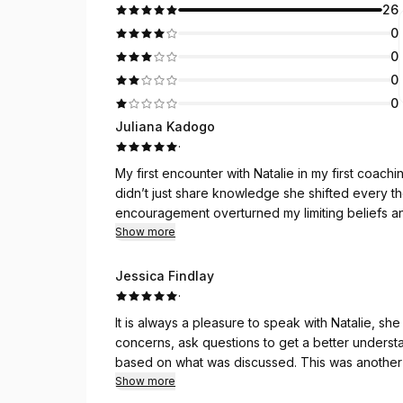
26
0
0
0
0
Juliana Kadogo
·
My first encounter with Natalie in my first coach
didn’t just share knowledge she shifted every thought I held for my lpurpose. Her insight, clarity, and
encouragement overturned my limiting beliefs a
confidence, clearer direction, and a vision that a
Show more
a catalyst for such powerful change. You are trul
Jessica Findlay
·
It is always a pleasure to speak with Natalie, she is warm, welcoming and energetic. She listens to
concerns, ask questions to get a better unders
based on what was discussed. This was another
my website. Natalie is knowledgeable, very und
Show more
work with.