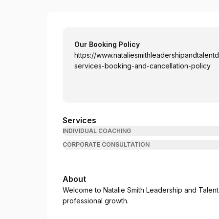
Natalie Smith
Our Booking Policy
https://www.nataliesmithleadershipandtalen
services-booking-and-cancellation-policy
Services
INDIVIDUAL COACHING
CORPORATE CONSULTATION
About
Welcome to Natalie Smith Leadership and Talen
professional growth.