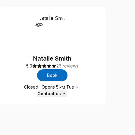
Natalie Smith
5.0
26 reviews
Book
Opening hours
Closed
·
Opens
5
Tue
PM
Contact us