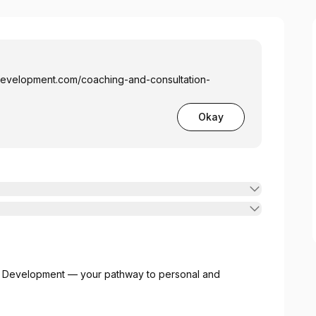
tdevelopment.com/coaching-and-consultation-
Okay
t Development — your pathway to personal and